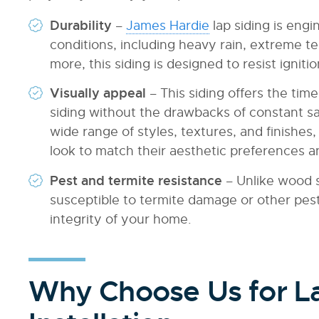
Durability
–
James Hardie
lap siding is eng
conditions, including heavy rain, extreme 
more, this siding is designed to resist ignit
Visually appeal
– This siding offers the ti
siding without the drawbacks of constant sa
wide range of styles, textures, and finish
look to match their aesthetic preferences an
Pest and termite resistance
– Unlike wood s
susceptible to termite damage or other pes
integrity of your home.
Why Choose Us for La