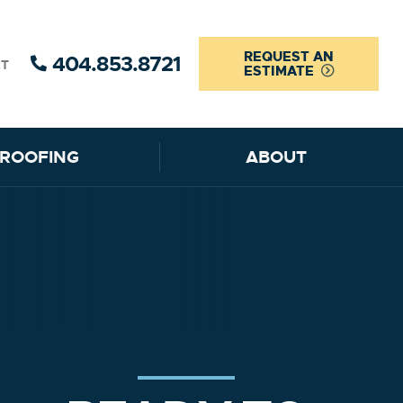
REQUEST AN
404.853.8721
CT
ESTIMATE
ROOFING
ABOUT