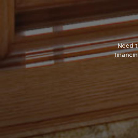
Need t
financi