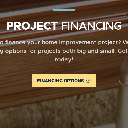
PROJECT
FINANCING
o finance your home improvement project? W
ng options for projects both big and small. Get
today!
FINANCING OPTIONS