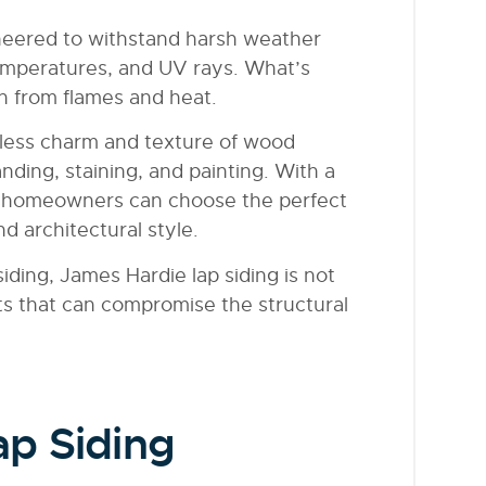
ineered to withstand harsh weather
temperatures, and UV rays. What’s
ion from flames and heat.
meless charm and texture of wood
nding, staining, and painting. With a
es, homeowners can choose the perfect
d architectural style.
iding, James Hardie lap siding is not
ts that can compromise the structural
p Siding