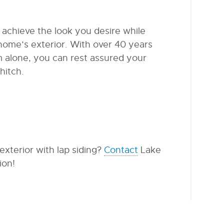
 achieve the look you desire while
home’s exterior. With over 40 years
 alone, you can rest assured your
hitch.
xterior with lap siding?
Contact
Lake
ion!