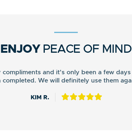
ENJOY
PEACE OF MIND
ompliments and it's only been a few days 
 completed. We will definitely use them aga
MATTHEW D.
NEISHA D.
KIM R.