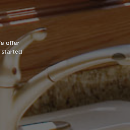
e offer
 started