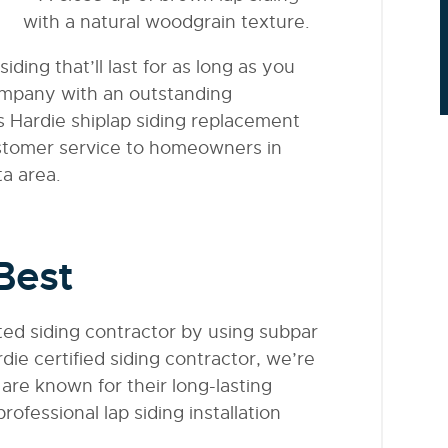
iding that’ll last for as long as you
ompany with an outstanding
s Hardie shiplap siding replacement
ustomer service to homeowners in
a area.
Best
sted siding contractor by using subpar
die certified siding contractor, we’re
t are known for their long-lasting
ofessional lap siding installation