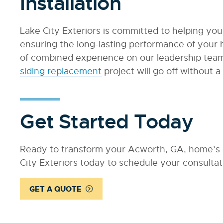
Installation
Lake City Exteriors is committed to helping you
ensuring the long-lasting performance of your 
of combined experience on our leadership team
siding replacement
project will go off without a 
Get Started Today
Ready to transform your Acworth, GA, home’s e
City Exteriors today to schedule your consultat
GET A QUOTE