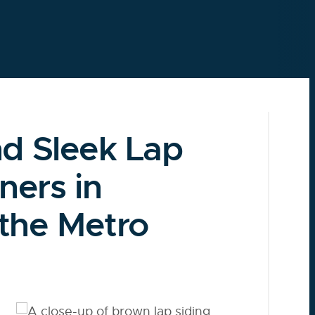
nd Sleek Lap
ners in
the Metro