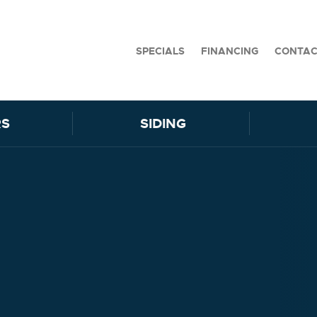
SPECIALS
FINANCING
CONTA
S
SIDING