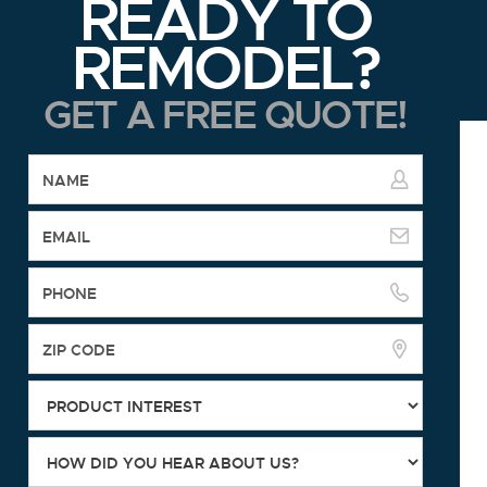
READY TO
REMODEL?
GET A FREE QUOTE!