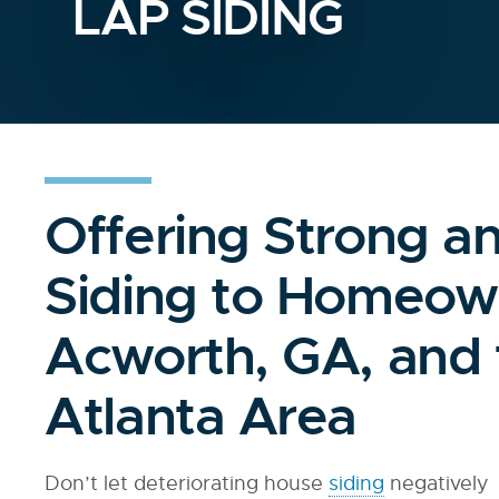
LAP SIDING
Offering Strong a
Siding to Homeow
Acworth, GA, and 
Atlanta Area
Don’t let deteriorating house
siding
negatively