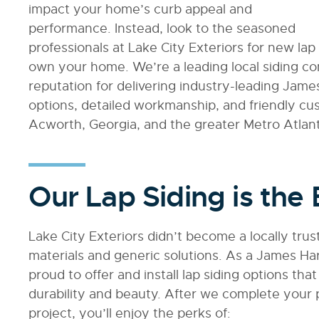
impact your home’s curb appeal and
performance. Instead, look to the seasoned
professionals at Lake City Exteriors for new lap s
own your home. We’re a leading local siding c
reputation for delivering industry-leading Jame
options, detailed workmanship, and friendly c
Acworth, Georgia, and the greater Metro Atlant
Our Lap Siding is the 
Lake City Exteriors didn’t become a locally tru
materials and generic solutions. As a James Har
proud to offer and install lap siding options tha
durability and beauty. After we complete your pr
project, you’ll enjoy the perks of: