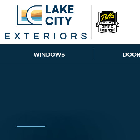
Skip to content
WINDOWS
DOOR