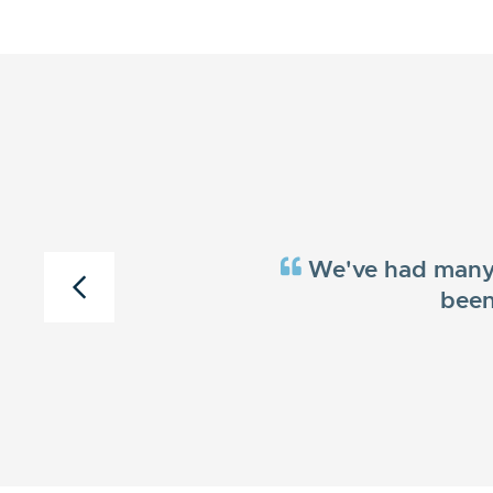
We've had many c
been