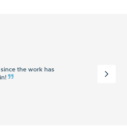
since the work has
in!