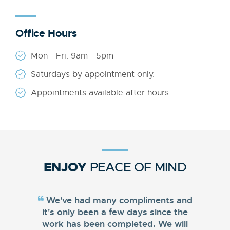
Office Hours
Mon - Fri: 9am - 5pm
Saturdays by appointment only.
Appointments available after hours.
ENJOY
PEACE OF MIND
We've had many compliments and
it's only been a few days since the
work has been completed. We will