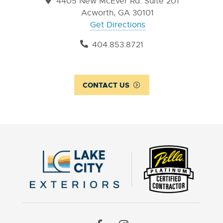
4405 New McEver Rd. Suite 201
Acworth, GA 30101
Get Directions
404.853.8721
CONTACT US