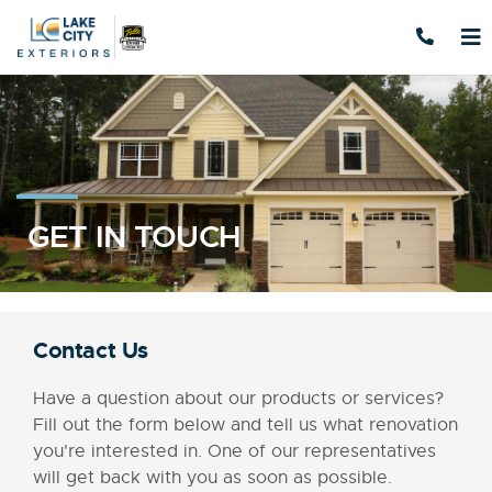
Skip to content
GET IN TOUCH
Contact Us
Have a question about our products or services?
Fill out the form below and tell us what renovation
you're interested in. One of our representatives
will get back with you as soon as possible.