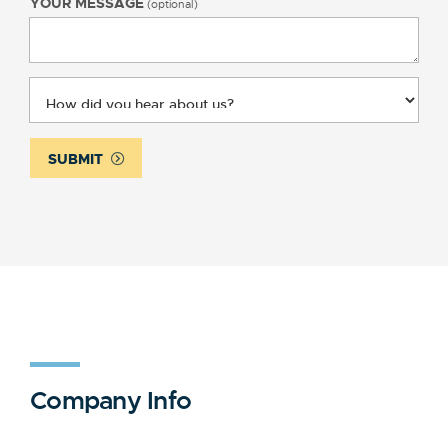
YOUR MESSAGE
(optional)
SUBMIT
Company Info