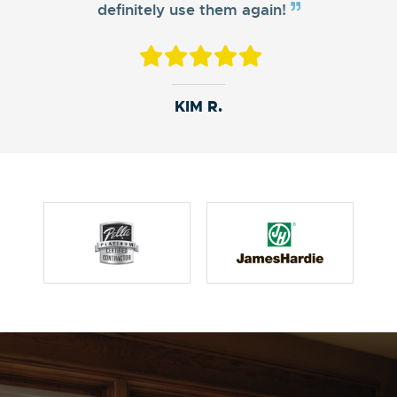
definitely use them again!
NEISHA D.
MATTHEW D.
KIM R.