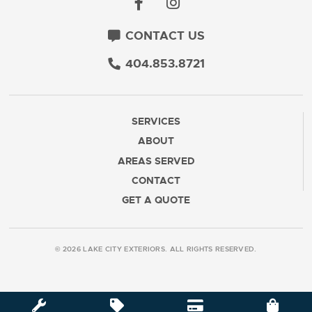
CONTACT US
404.853.8721
SERVICES
ABOUT
AREAS SERVED
CONTACT
GET A QUOTE
© 2026 LAKE CITY EXTERIORS. ALL RIGHTS RESERVED.