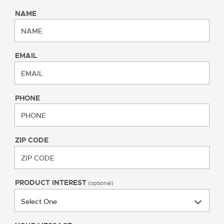
NAME
EMAIL
PHONE
ZIP CODE
PRODUCT INTEREST
(optional)