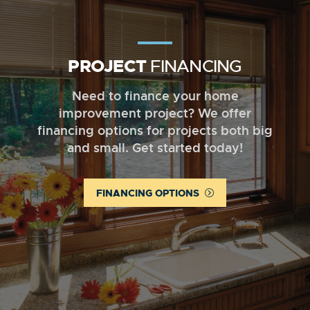
PROJECT
FINANCING
Need to finance your home
improvement project? We offer
financing options for projects both big
and small. Get started today!
FINANCING OPTIONS