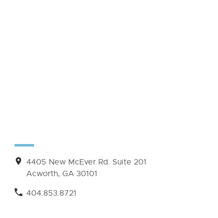
4405 New McEver Rd. Suite 201
Acworth, GA 30101
404.853.8721