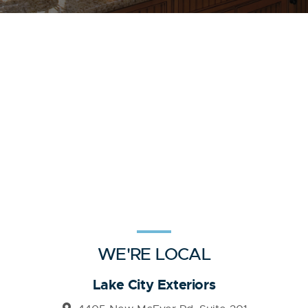
WE'RE LOCAL
Lake City Exteriors